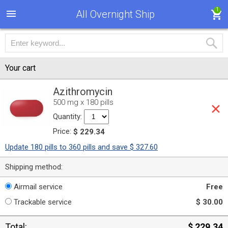
1
All Overnight Ship
Your cart
Azithromycin
500 mg x 180 pills
Quantity:
Price:
$ 229.34
Update 180 pills to 360 pills and save $ 327.60
Shipping method:
Airmail service
Free
Trackable service
$ 30.00
Total:
$ 229.34