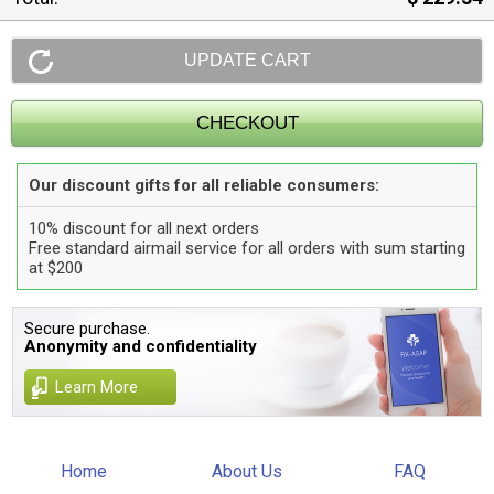
Our discount gifts for all reliable consumers:
10% discount for all next orders
Free standard airmail service for all orders with sum starting
at $200
Secure purchase.
Anonymity and confidentiality
Learn More
Home
About Us
FAQ