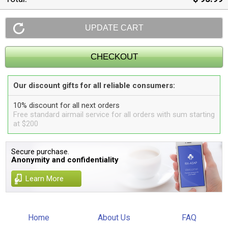
Our discount gifts for all reliable consumers:
10% discount for all next orders
Free standard airmail service for all orders with sum starting
at $200
Secure purchase.
Anonymity and confidentiality
Learn More
Home
About Us
FAQ