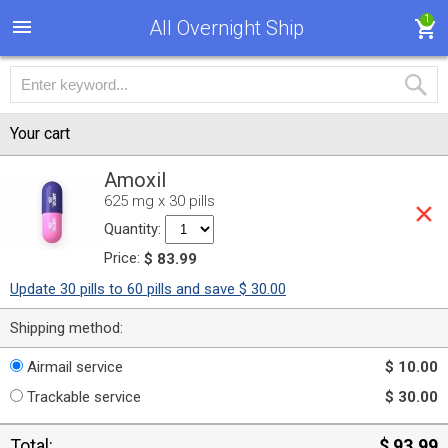
1
All Overnight Ship
Your cart
Amoxil
625 mg x 30 pills
Quantity:
Price:
$ 83.99
Update 30 pills to 60 pills and save $ 30.00
Shipping method:
Airmail service
$ 10.00
Trackable service
$ 30.00
Total:
$ 93.99