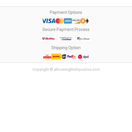
Payment Options
Secure Payment Process
Shipping Option
Copyright © allovernightshipus2us.com