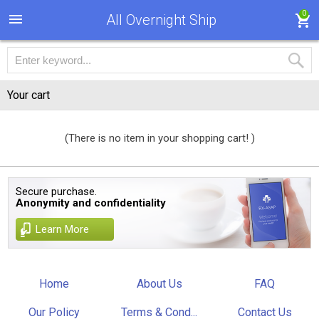
0
All Overnight Ship
Your cart
(There is no item in your shopping cart! )
Secure purchase.
Anonymity and confidentiality
Learn More
Home
About Us
FAQ
Our Policy
Terms & Cond...
Contact Us