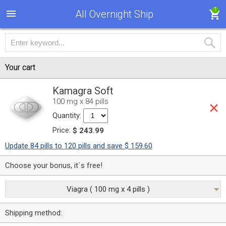
1
All Overnight Ship
Your cart
Kamagra Soft
100 mg x 84 pills
Quantity:
Price:
$ 243.99
Update 84 pills to 120 pills and save $ 159.60
Choose your bonus, it`s free!
Viagra ( 100 mg x 4 pills )
Shipping method: