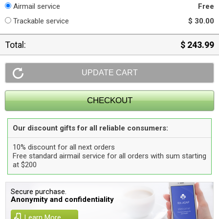
Airmail service
Free
Trackable service
$ 30.00
Total:
$ 243.99
Our discount gifts for all reliable consumers:
10% discount for all next orders
Free standard airmail service for all orders with sum starting
at $200
Secure purchase.
Anonymity and confidentiality
Learn More