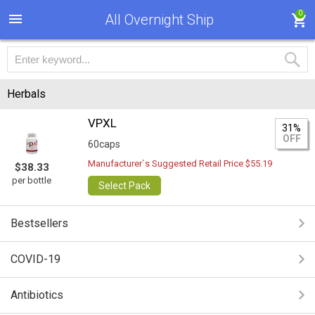
0
All Overnight Ship
Herbals
VPXL
31%
OFF
60caps
Manufacturer`s Suggested Retail Price $55.19
$38.33
per bottle
Select Pack
Bestsellers
COVID-19
Antibiotics