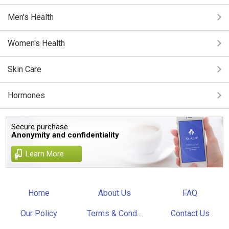
Men's Health
Women's Health
Skin Care
Hormones
Secure purchase.
Anonymity and confidentiality
Learn More
Home
About Us
FAQ
Our Policy
Terms & Cond...
Contact Us