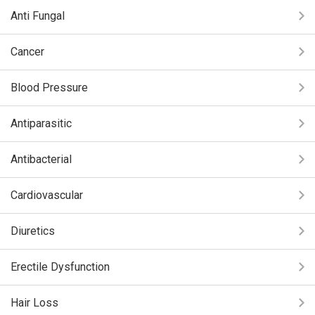
Anti Fungal
Cancer
Blood Pressure
Antiparasitic
Antibacterial
Cardiovascular
Diuretics
Erectile Dysfunction
Hair Loss