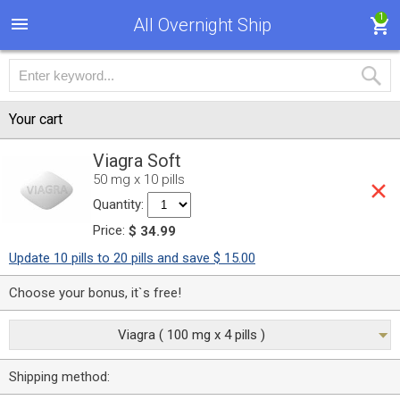
1
All Overnight Ship
Your cart
Viagra Soft
50 mg x 10 pills
Quantity:
Price:
$ 34.99
Update 10 pills to 20 pills and save $ 15.00
Choose your bonus, it`s free!
Viagra ( 100 mg x 4 pills )
Shipping method: