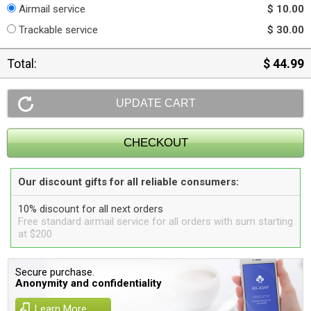
Airmail service
$ 10.00
Trackable service
$ 30.00
Total:
$ 44.99
Our discount gifts for all reliable consumers:
10% discount for all next orders
Free standard airmail service for all orders with sum starting
at $200
Secure purchase.
Anonymity and confidentiality
Learn More