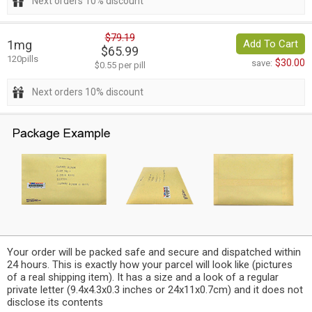
Next orders 10% discount
$79.19
1mg
Add To Cart
$65.99
120pills
$30.00
save:
$0.55 per pill
Next orders 10% discount
Your order will be packed safe and secure and dispatched within
24 hours. This is exactly how your parcel will look like (pictures
of a real shipping item). It has a size and a look of a regular
private letter (9.4x4.3x0.3 inches or 24x11x0.7cm) and it does not
disclose its contents