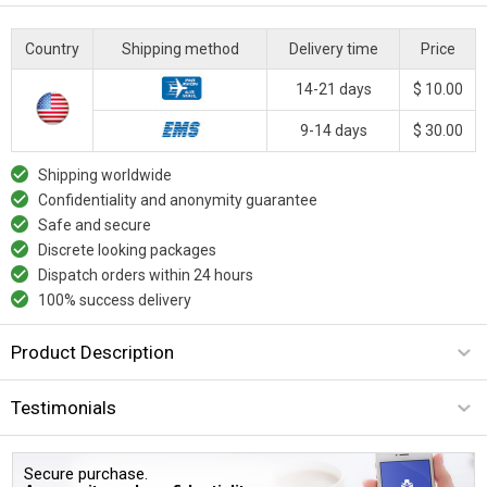
Country
Shipping method
Delivery time
Price
14-21 days
$ 10.00
9-14 days
$ 30.00
Shipping worldwide
Confidentiality and anonymity guarantee
Safe and secure
Discrete looking packages
Dispatch orders within 24 hours
100% success delivery
Product Description
Testimonials
Secure purchase.