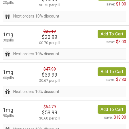
20pills
$1.00
save:
$0.75 per pill
Next orders 10% discount
$25.19
1mg
Add To Cart
$20.99
30pills
$3.00
save:
$0.70 per pill
Next orders 10% discount
$47.99
1mg
Add To Cart
$39.99
60pills
$7.80
save:
$0.67 per pill
Next orders 10% discount
$64.79
1mg
Add To Cart
$53.99
90pills
$18.00
save:
$0.60 per pill