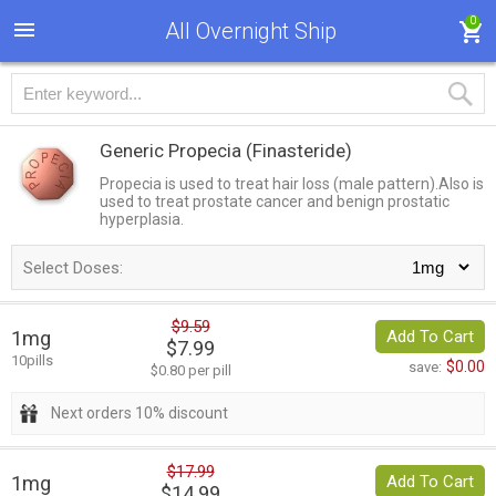
0
All Overnight Ship
Generic Propecia
(Finasteride)
Propecia is used to treat hair loss (male pattern).Also is
used to treat prostate cancer and benign prostatic
hyperplasia.
Select Doses:
$9.59
1mg
Add To Cart
$7.99
10pills
$0.00
save:
$0.80 per pill
Next orders 10% discount
$17.99
1mg
Add To Cart
$14.99