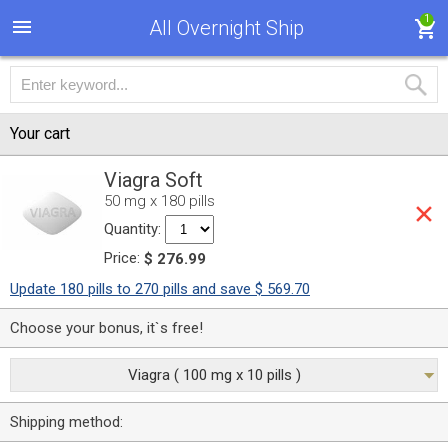
1
All Overnight Ship
Your cart
Viagra Soft
50 mg x 180 pills
Quantity:
Price:
$ 276.99
Update 180 pills to 270 pills and save $ 569.70
Choose your bonus, it`s free!
Viagra ( 100 mg x 10 pills )
Shipping method: