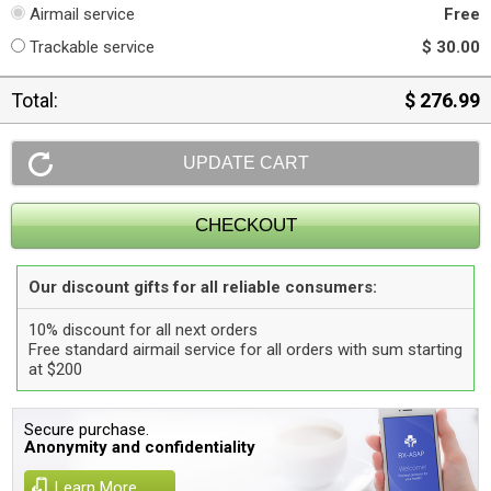
Airmail service
Free
Trackable service
$ 30.00
Total:
$ 276.99
Our discount gifts for all reliable consumers:
10% discount for all next orders
Free standard airmail service for all orders with sum starting
at $200
Secure purchase.
Anonymity and confidentiality
Learn More