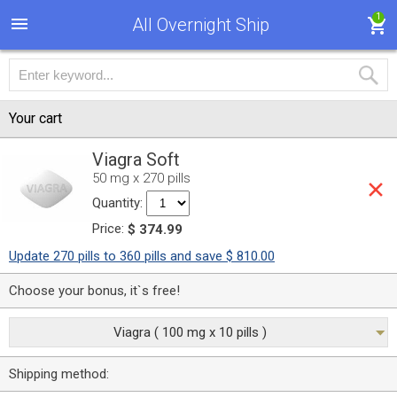
1
All Overnight Ship
Your cart
Viagra Soft
50 mg x 270 pills
Quantity:
Price:
$ 374.99
Update 270 pills to 360 pills and save $ 810.00
Choose your bonus, it`s free!
Viagra ( 100 mg x 10 pills )
Shipping method: