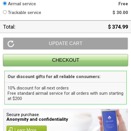
Airmail service
Free
Trackable service
$ 30.00
Total:
$ 374.99
Our discount gifts for all reliable consumers:
10% discount for all next orders
Free standard airmail service for all orders with sum starting
at $200
Secure purchase.
Anonymity and confidentiality
Learn More