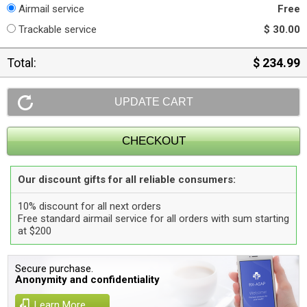
Airmail service
Free
Trackable service
$ 30.00
Total:
$ 234.99
Our discount gifts for all reliable consumers:
10% discount for all next orders
Free standard airmail service for all orders with sum starting
at $200
Secure purchase.
Anonymity and confidentiality
Learn More