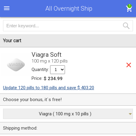
1
All Overnight Ship
Your cart
Viagra Soft
100 mg x 120 pills
Quantity:
Price:
$ 234.99
Update 120 pills to 180 pills and save $ 403.20
Choose your bonus, it`s free!
Viagra ( 100 mg x 10 pills )
Shipping method: