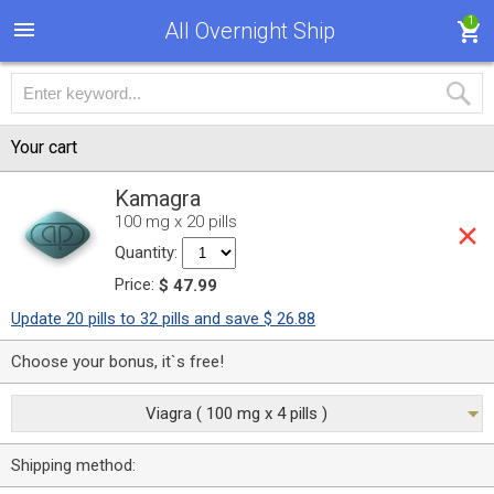
1
All Overnight Ship
Your cart
Kamagra
100 mg x 20 pills
Quantity:
Price:
$ 47.99
Update 20 pills to 32 pills and save $ 26.88
Choose your bonus, it`s free!
Viagra ( 100 mg x 4 pills )
Shipping method: