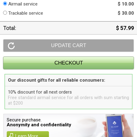
Airmail service
$ 10.00
Trackable service
$ 30.00
Total:
$ 57.99
Our discount gifts for all reliable consumers:
10% discount for all next orders
Free standard airmail service for all orders with sum starting
at $200
Secure purchase.
Anonymity and confidentiality
Learn More