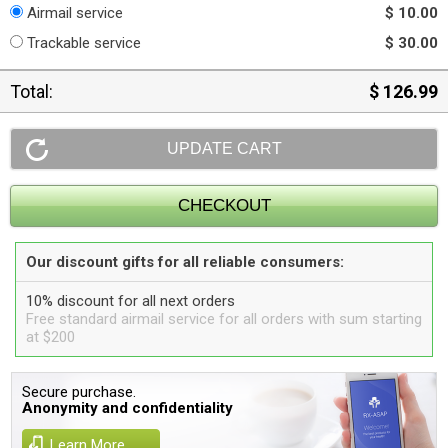
Airmail service
$ 10.00
Trackable service
$ 30.00
Total:
$ 126.99
Our discount gifts for all reliable consumers:
10% discount for all next orders
Free standard airmail service for all orders with sum starting
at $200
Secure purchase.
Anonymity and confidentiality
Learn More