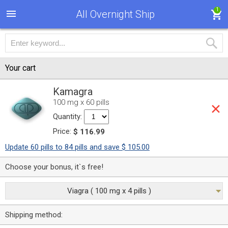
1
All Overnight Ship
Your cart
Kamagra
100 mg x 60 pills
Quantity:
Price:
$ 116.99
Update 60 pills to 84 pills and save $ 105.00
Choose your bonus, it`s free!
Viagra ( 100 mg x 4 pills )
Shipping method: