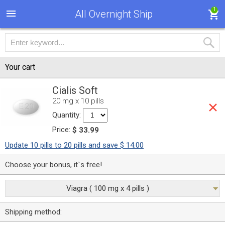
1
All Overnight Ship
Your cart
Cialis Soft
20 mg x 10 pills
Quantity:
Price:
$ 33.99
Update 10 pills to 20 pills and save $ 14.00
Choose your bonus, it`s free!
Viagra ( 100 mg x 4 pills )
Shipping method: