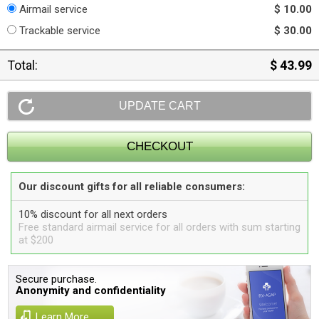
Airmail service
$ 10.00
Trackable service
$ 30.00
Total:
$ 43.99
Our discount gifts for all reliable consumers:
10% discount for all next orders
Free standard airmail service for all orders with sum starting
at $200
Secure purchase.
Anonymity and confidentiality
Learn More