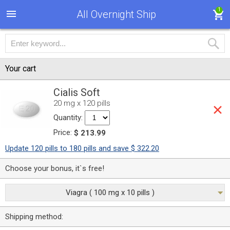
1
All Overnight Ship
Your cart
Cialis Soft
20 mg x 120 pills
Quantity:
Price:
$ 213.99
Update 120 pills to 180 pills and save $ 322.20
Choose your bonus, it`s free!
Viagra ( 100 mg x 10 pills )
Shipping method: