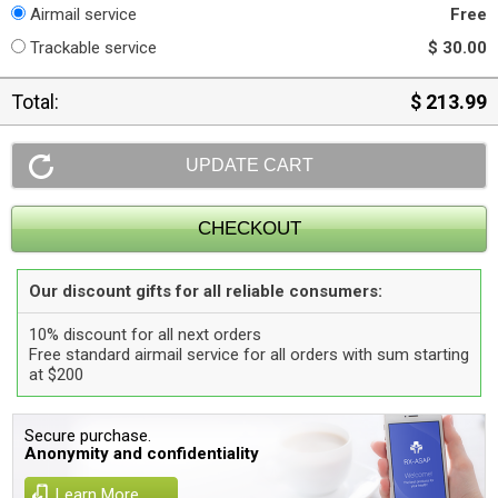
Airmail service
Free
Trackable service
$ 30.00
Total:
$ 213.99
Our discount gifts for all reliable consumers:
10% discount for all next orders
Free standard airmail service for all orders with sum starting
at $200
Secure purchase.
Anonymity and confidentiality
Learn More