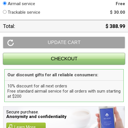
Airmail service
Free
Trackable service
$ 30.00
Total:
$ 388.99
Our discount gifts for all reliable consumers:
10% discount for all next orders
Free standard airmail service for all orders with sum starting
at $200
Secure purchase.
Anonymity and confidentiality
Learn More