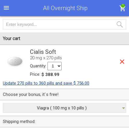
1
All Overnight Ship
Your cart
Cialis Soft
20 mg x 270 pills
Quantity:
Price:
$ 388.99
Update 270 pills to 360 pills and save $ 756.00
Choose your bonus, it`s free!
Viagra ( 100 mg x 10 pills )
Shipping method: