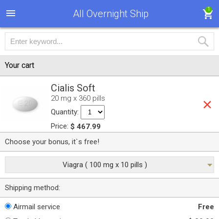
1
All Overnight Ship
Your cart
Cialis Soft
20 mg x 360 pills
Quantity:
Price:
$ 467.99
Choose your bonus, it`s free!
Viagra ( 100 mg x 10 pills )
Shipping method:
Airmail service
Free