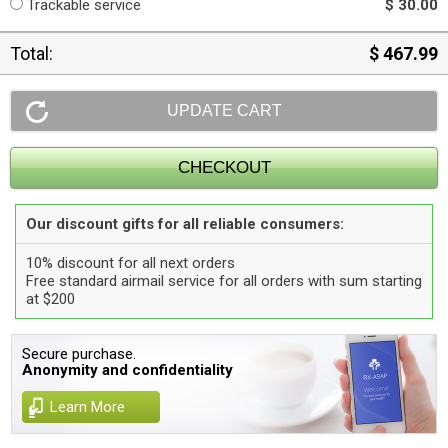
Trackable service
$ 30.00
Total:
$ 467.99
Our discount gifts for all reliable consumers:
10% discount for all next orders
Free standard airmail service for all orders with sum starting
at $200
Secure purchase.
Anonymity and confidentiality
Learn More