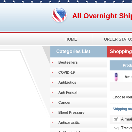
All Overnight Shi
HOME
ORDER STATU
Categories List
Shopping 
Bestsellers
Prod
COVID-19
Amo
Antibiotics
Anti Fungal
Choose you
Cancer
Shipping m
Blood Pressure
Airmai
Antiparasitic
Tracka