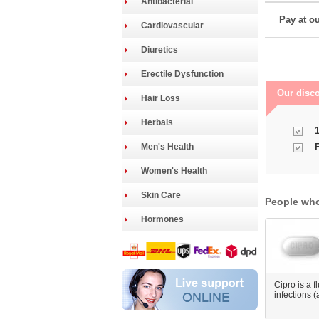
Antibacterial
Pay at ou
Cardiovascular
Diuretics
Erectile Dysfunction
Our disco
Hair Loss
Herbals
1
Men's Health
F
Women's Health
Skin Care
People who
Hormones
Cipro is a f
infections (