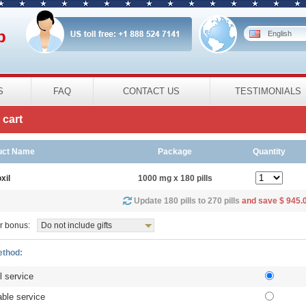
p
English
S
FAQ
CONTACT US
TESTIMONIALS
cart
uct Name
Package
Quantity
xil
1000 mg x 180 pills
Update 180 pills to 270 pills
and save $ 945.
r bonus:
Do not include gifts
ethod:
l service
ble service