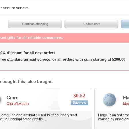
r secure server:
unt gifts for all reliable consumers:
0% discount for all next orders
ree standard airmail service for all orders with sum starting at $200.00
 bought this, also bought:
$0.52
Cipro
Fl
Buy now
Ciprofloxacin
Met
luoroquinolone antibiotic used to treat urinary tract
Flagyl is an antiprot
acute uncomplicated cystitis, ...
caused by anaerobic 