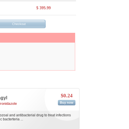
$ 395.99
$0.24
agyl
Buy now
ronidazole
ozoal and antibacterial drug to treat infections
bacterteria ...