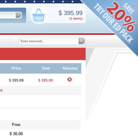
$
395.99
(1
items
)
Price
Total
Remove
$ 395.99
$ 395.99
00
Free
$ 30.00