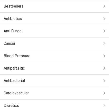
Bestsellers
Antibiotics
Anti Fungal
Cancer
Blood Pressure
Antiparasitic
Antibacterial
Cardiovascular
Diuretics