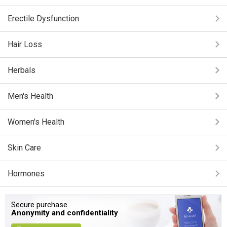
Erectile Dysfunction
Hair Loss
Herbals
Men's Health
Women's Health
Skin Care
Hormones
Secure purchase.
Anonymity and confidentiality