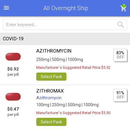
0
All Overnight Ship
COVID-19
AZITHROMYCIN
83%
OFF
250mg |
500mg |
1000mg
Manufacturer`s Suggested Retail Price $5.52
$0.92
per pill
Select Pack
ZITHROMAX
91%
OFF
Azithromycin
100mg |
250mg |
500mg |
1000mg
$0.47
Manufacturer`s Suggested Retail Price $5.50
per pill
Select Pack