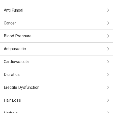
Anti Fungal
Cancer
Blood Pressure
Antiparasitic
Cardiovascular
Diuretics
Erectile Dysfunction
Hair Loss