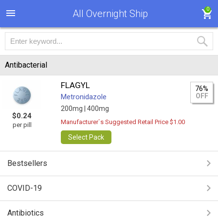
0
All Overnight Ship
Antibacterial
FLAGYL
76%
OFF
Metronidazole
200mg |
400mg
$0.24
Manufacturer`s Suggested Retail Price $1.00
per pill
Select Pack
Bestsellers
COVID-19
Antibiotics