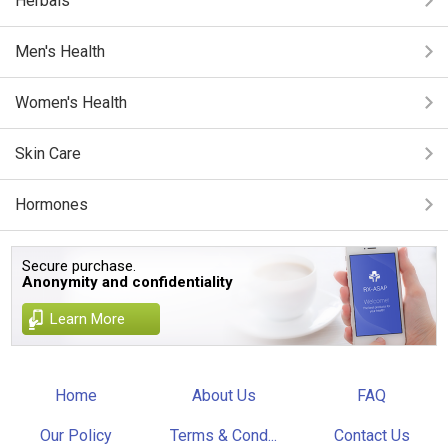
Herbals
Men's Health
Women's Health
Skin Care
Hormones
Secure purchase.
Anonymity and confidentiality
Learn More
Home
About Us
FAQ
Our Policy
Terms & Cond...
Contact Us