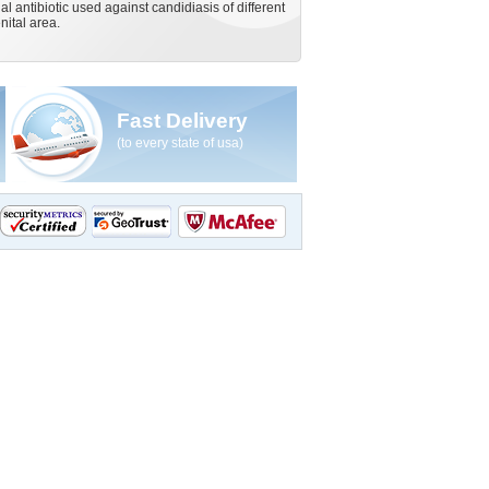
al antibiotic used against candidiasis of different
nital area.
Fast Delivery
(to every state of usa)