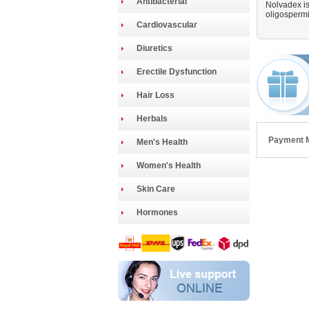
Antibacterial
Nolvadex is
oligospermia
Cardiovascular
Diuretics
Erectile Dysfunction
Hair Loss
Herbals
Payment 
Men's Health
Women's Health
Skin Care
Hormones