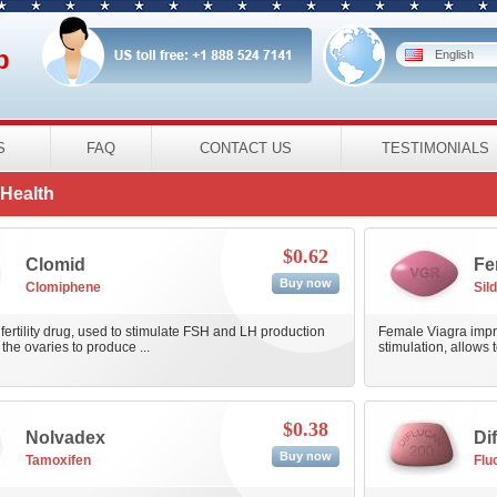
p
English
S
FAQ
CONTACT US
TESTIMONIALS
Health
$0.62
Clomid
Fe
Buy now
Clomiphene
Sild
 fertility drug, used to stimulate FSH and LH production
Female Viagra impro
the ovaries to produce ...
stimulation, allows t
$0.38
Nolvadex
Di
Buy now
Tamoxifen
Flu