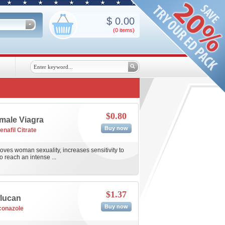
$
0.00
(0
items
)
$0.80
male Viagra
Buy now
enafil Citrate
ves woman sexuality, increases sensitivity to
o reach an intense ...
$1.37
flucan
Buy now
conazole