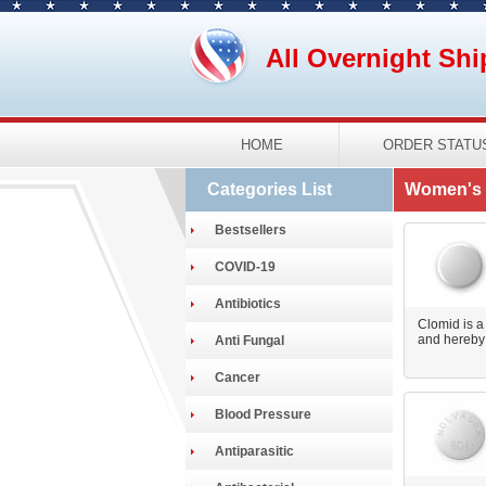
All Overnight Shi
HOME
ORDER STATU
Categories List
Women's 
Bestsellers
COVID-19
Antibiotics
Clomid is a
and hereby 
Anti Fungal
Cancer
Blood Pressure
Antiparasitic