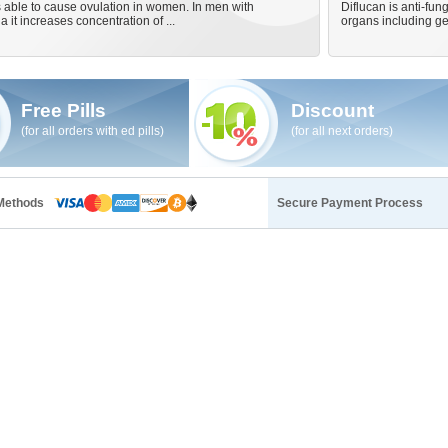
 able to cause ovulation in women. In men with
Diflucan is anti-fung
 it increases concentration of ...
organs including ge
Free Pills
Discount
(for all orders with ed pills)
(for all next orders)
Methods
Secure Payment Process