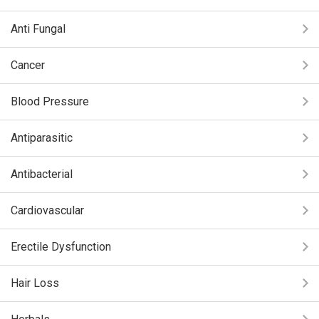
Anti Fungal
Cancer
Blood Pressure
Antiparasitic
Antibacterial
Cardiovascular
Erectile Dysfunction
Hair Loss