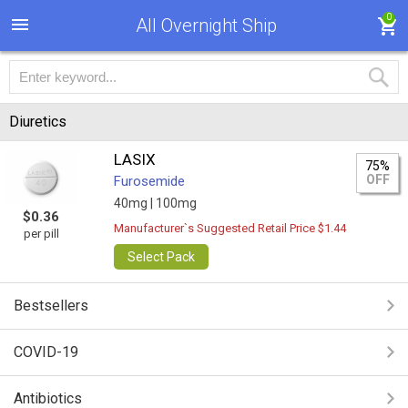
0
All Overnight Ship
Diuretics
LASIX
75%
OFF
Furosemide
40mg |
100mg
$0.36
Manufacturer`s Suggested Retail Price $1.44
per pill
Select Pack
Bestsellers
COVID-19
Antibiotics