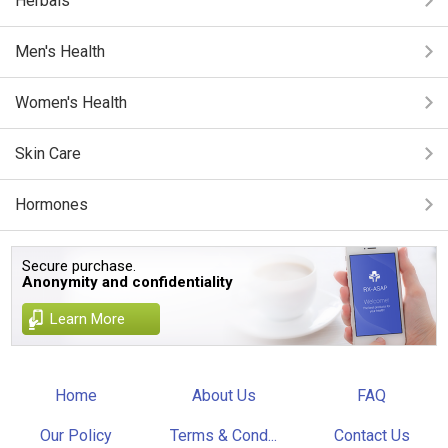
Herbals
Men's Health
Women's Health
Skin Care
Hormones
Secure purchase.
Anonymity and confidentiality
Learn More
Home
About Us
FAQ
Our Policy
Terms & Cond...
Contact Us