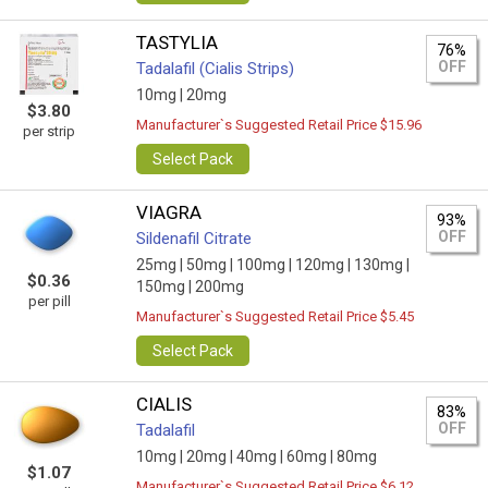
TASTYLIA
76%
OFF
Tadalafil (Cialis Strips)
10mg |
20mg
$3.80
Manufacturer`s Suggested Retail Price $15.96
per strip
Select Pack
VIAGRA
93%
OFF
Sildenafil Citrate
25mg |
50mg |
100mg |
120mg |
130mg |
$0.36
150mg |
200mg
per pill
Manufacturer`s Suggested Retail Price $5.45
Select Pack
CIALIS
83%
OFF
Tadalafil
10mg |
20mg |
40mg |
60mg |
80mg
$1.07
Manufacturer`s Suggested Retail Price $6.12