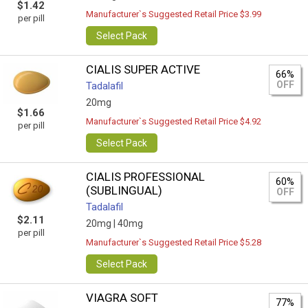
$1.42
Manufacturer`s Suggested Retail Price $3.99
per pill
Select Pack
CIALIS SUPER ACTIVE
66%
OFF
Tadalafil
20mg
$1.66
Manufacturer`s Suggested Retail Price $4.92
per pill
Select Pack
CIALIS PROFESSIONAL
60%
(SUBLINGUAL)
OFF
Tadalafil
$2.11
20mg |
40mg
per pill
Manufacturer`s Suggested Retail Price $5.28
Select Pack
VIAGRA SOFT
77%