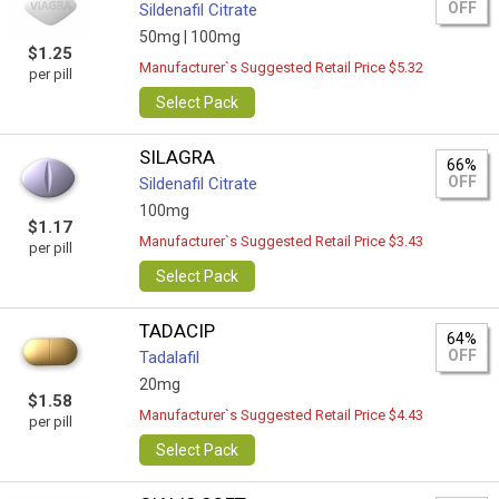
OFF
Sildenafil Citrate
50mg |
100mg
$1.25
Manufacturer`s Suggested Retail Price $5.32
per pill
Select Pack
SILAGRA
66%
OFF
Sildenafil Citrate
100mg
$1.17
Manufacturer`s Suggested Retail Price $3.43
per pill
Select Pack
TADACIP
64%
OFF
Tadalafil
20mg
$1.58
Manufacturer`s Suggested Retail Price $4.43
per pill
Select Pack