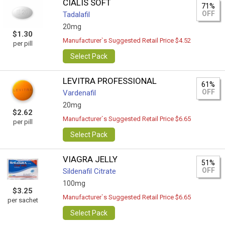
CIALIS SOFT
71%
OFF
Tadalafil
20mg
$1.30
Manufacturer`s Suggested Retail Price $4.52
per pill
Select Pack
LEVITRA PROFESSIONAL
61%
OFF
Vardenafil
20mg
$2.62
Manufacturer`s Suggested Retail Price $6.65
per pill
Select Pack
VIAGRA JELLY
51%
OFF
Sildenafil Citrate
100mg
$3.25
Manufacturer`s Suggested Retail Price $6.65
per sachet
Select Pack