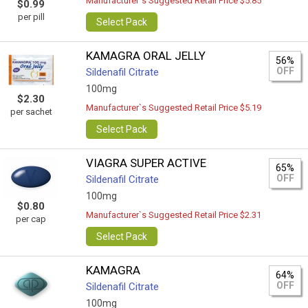
Manufacturer`s Suggested Retail Price $5.85
$0.99
per pill
Select Pack
KAMAGRA ORAL JELLY
56%
OFF
Sildenafil Citrate
100mg
$2.30
Manufacturer`s Suggested Retail Price $5.19
per sachet
Select Pack
VIAGRA SUPER ACTIVE
65%
OFF
Sildenafil Citrate
100mg
$0.80
Manufacturer`s Suggested Retail Price $2.31
per cap
Select Pack
KAMAGRA
64%
OFF
Sildenafil Citrate
100mg