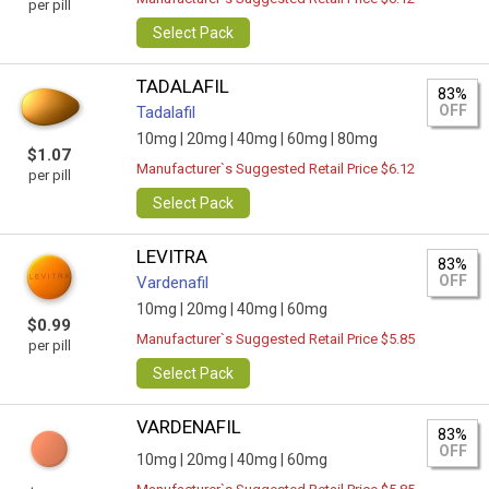
per pill
Select Pack
TADALAFIL
83%
OFF
Tadalafil
10mg |
20mg |
40mg |
60mg |
80mg
$1.07
Manufacturer`s Suggested Retail Price $6.12
per pill
Select Pack
LEVITRA
83%
OFF
Vardenafil
10mg |
20mg |
40mg |
60mg
$0.99
Manufacturer`s Suggested Retail Price $5.85
per pill
Select Pack
VARDENAFIL
83%
OFF
10mg |
20mg |
40mg |
60mg