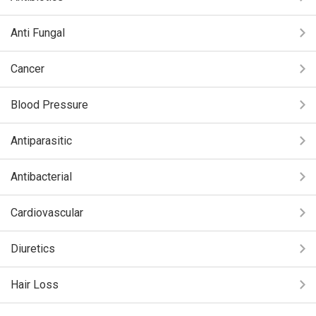
Anti Fungal
Cancer
Blood Pressure
Antiparasitic
Antibacterial
Cardiovascular
Diuretics
Hair Loss