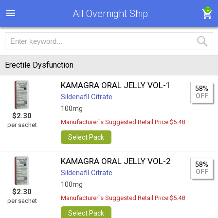
0
All Overnight Ship
Erectile Dysfunction
KAMAGRA ORAL JELLY VOL-1
58%
OFF
Sildenafil Citrate
100mg
$2.30
Manufacturer`s Suggested Retail Price $5.48
per sachet
Select Pack
KAMAGRA ORAL JELLY VOL-2
58%
OFF
Sildenafil Citrate
100mg
$2.30
Manufacturer`s Suggested Retail Price $5.48
per sachet
Select Pack