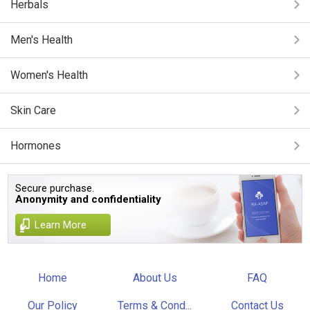
Herbals
Men's Health
Women's Health
Skin Care
Hormones
Secure purchase.
Anonymity and confidentiality
Learn More
Home
About Us
FAQ
Our Policy
Terms & Cond...
Contact Us