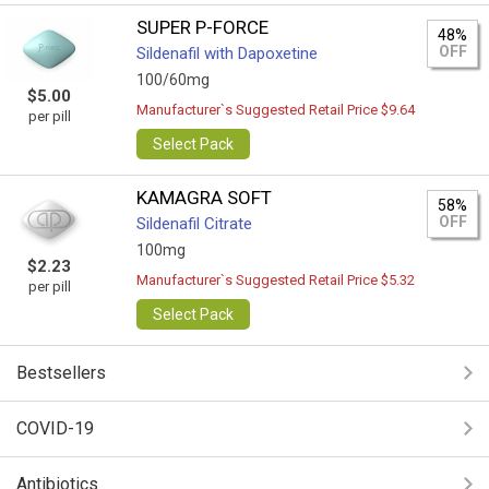
SUPER P-FORCE
48%
OFF
Sildenafil with Dapoxetine
100/60mg
$5.00
Manufacturer`s Suggested Retail Price $9.64
per pill
Select Pack
KAMAGRA SOFT
58%
OFF
Sildenafil Citrate
100mg
$2.23
Manufacturer`s Suggested Retail Price $5.32
per pill
Select Pack
Bestsellers
COVID-19
Antibiotics