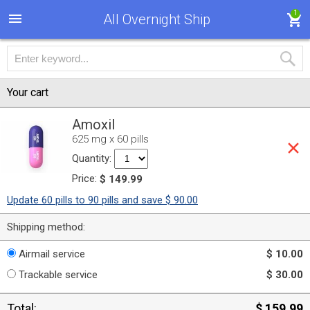
1
All Overnight Ship
Your cart
Amoxil
625 mg x 60 pills
Quantity:
Price:
$ 149.99
Update 60 pills to 90 pills and save $ 90.00
Shipping method:
Airmail service
$ 10.00
Trackable service
$ 30.00
Total:
$ 159.99