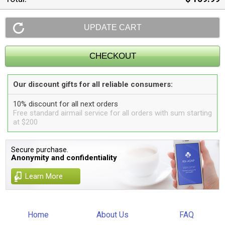
Our discount gifts for all reliable consumers:
10% discount for all next orders
Free standard airmail service for all orders with sum starting
at $200
Secure purchase.
Anonymity and confidentiality
Learn More
Home
About Us
FAQ