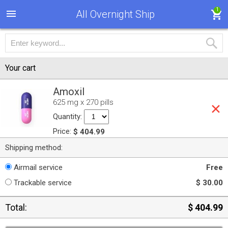
1
All Overnight Ship
Your cart
Amoxil
625 mg x 270 pills
Quantity:
Price:
$ 404.99
Shipping method:
Airmail service
Free
Trackable service
$ 30.00
Total:
$ 404.99