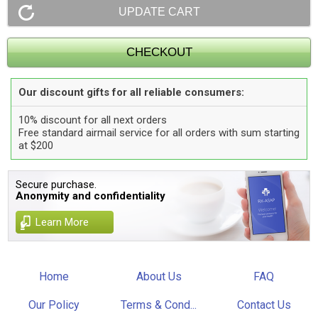
Our discount gifts for all reliable consumers:
10% discount for all next orders
Free standard airmail service for all orders with sum starting
at $200
Secure purchase.
Anonymity and confidentiality
Learn More
Home
About Us
FAQ
Our Policy
Terms & Cond...
Contact Us