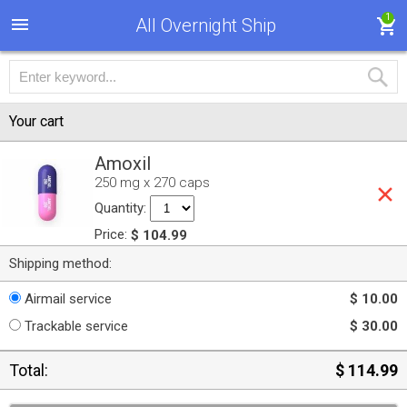
1
All Overnight Ship
Your cart
Amoxil
250 mg x 270 caps
Quantity:
Price:
$ 104.99
Shipping method:
Airmail service
$ 10.00
Trackable service
$ 30.00
Total:
$ 114.99