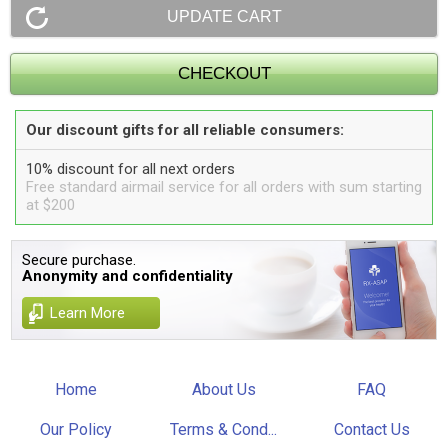
Our discount gifts for all reliable consumers:
10% discount for all next orders
Free standard airmail service for all orders with sum starting
at $200
Secure purchase.
Anonymity and confidentiality
Learn More
Home
About Us
FAQ
Our Policy
Terms & Cond...
Contact Us