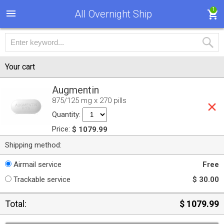
1
All Overnight Ship
Your cart
Augmentin
875/125 mg x 270 pills
Quantity:
Price:
$ 1079.99
Shipping method:
Airmail service
Free
Trackable service
$ 30.00
Total:
$ 1079.99