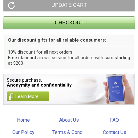
Our discount gifts for all reliable consumers:
10% discount for all next orders
Free standard airmail service for all orders with sum starting
at $200
Secure purchase.
Anonymity and confidentiality
Learn More
Home
About Us
FAQ
Our Policy
Terms & Cond...
Contact Us