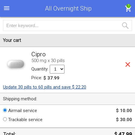
1
All Overnight Ship
Your cart
Cipro
500 mg x 30 pills
Quantity:
Price:
$ 37.99
Update 30 pills to 60 pills and save $ 22.20
Shipping method:
Airmail service
$ 10.00
Trackable service
$ 30.00
Total:
$ 47.99