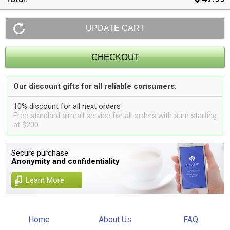
Our discount gifts for all reliable consumers:
10% discount for all next orders
Free standard airmail service for all orders with sum starting
at $200
Secure purchase.
Anonymity and confidentiality
Learn More
Home
About Us
FAQ