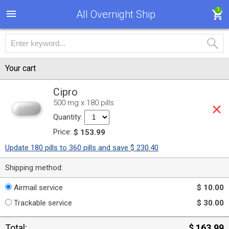
1
All Overnight Ship
Your cart
Cipro
500 mg x 180 pills
Quantity:
Price:
$ 153.99
Update 180 pills to 360 pills and save $ 230.40
Shipping method:
Airmail service
$ 10.00
Trackable service
$ 30.00
Total:
$ 163.99