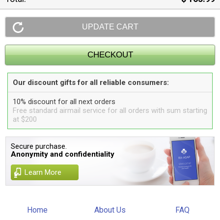
Our discount gifts for all reliable consumers:
10% discount for all next orders
Free standard airmail service for all orders with sum starting
at $200
Secure purchase.
Anonymity and confidentiality
Learn More
Home
About Us
FAQ