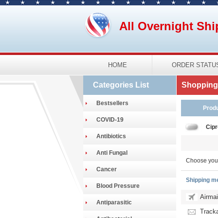
All Overnight Shi
HOME
ORDER STATU
Categories List
Shopping 
Bestsellers
Prod
COVID-19
Cipr
Antibiotics
Anti Fungal
Choose you
Cancer
Shipping m
Blood Pressure
Airmai
Antiparasitic
Tracka