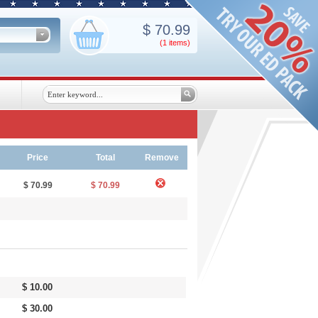
$
70.99
(1
items
)
Price
Total
Remove
$ 70.99
$ 70.99
$ 10.00
$ 30.00