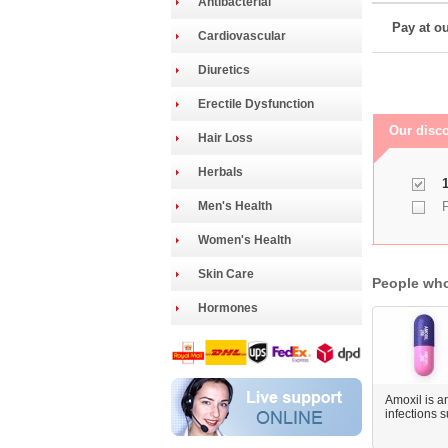
Antibacterial
Pay at ou
Cardiovascular
Diuretics
Erectile Dysfunction
Our disco
Hair Loss
Herbals
1
Men's Health
F
Women's Health
Skin Care
People who
Hormones
Amoxil is an
infections 