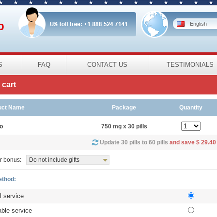
p
English
S
FAQ
CONTACT US
TESTIMONIALS
cart
uct Name
Package
Quantity
o
750 mg x 30 pills
Update 30 pills to 60 pills
and save $ 29.40
r bonus:
Do not include gifts
ethod:
l service
ble service