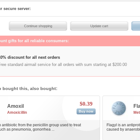
r secure server:
unt gifts for all reliable consumers:
0% discount for all next orders
ree standard airmail service for all orders with sum starting at $200.00
 bought this, also bought:
$0.39
Amoxil
Fl
Buy now
Amoxicillin
Met
 antibiotic from the penicillin group used to treat
Flagyl is an antiprot
such as pneumonia, gonorrhea ...
caused by anaerobic 