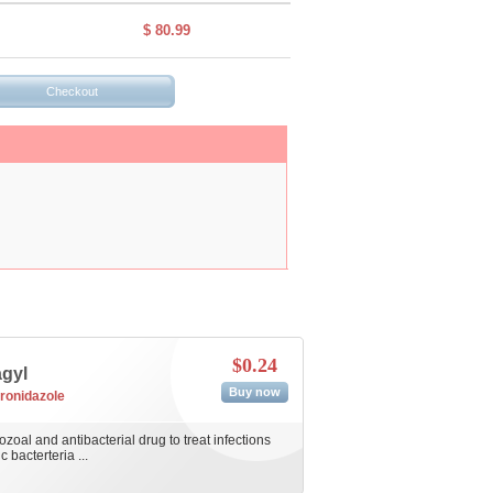
$ 80.99
$0.24
agyl
Buy now
ronidazole
ozoal and antibacterial drug to treat infections
bacterteria ...