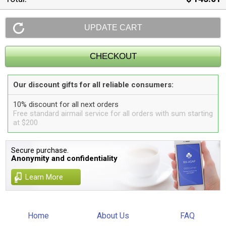
Our discount gifts for all reliable consumers:
10% discount for all next orders
Free standard airmail service for all orders with sum starting
at $200
Secure purchase.
Anonymity and confidentiality
Learn More
Home
About Us
FAQ