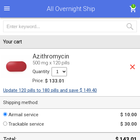
1
All Overnight Ship
Your cart
Azithromycin
500 mg x 120 pills
Quantity:
Price:
$ 133.01
Update 120 pills to 180 pills and save $ 149.40
Shipping method:
Airmail service
$ 10.00
Trackable service
$ 30.00
Total:
$ 143.01