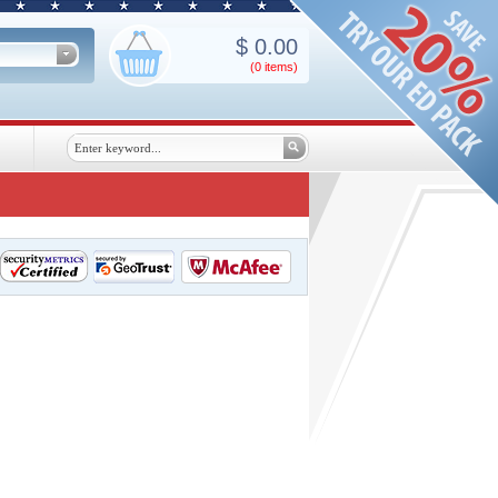
$
0.00
(0
items
)