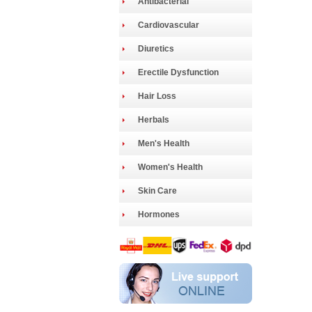
Antibacterial
Cardiovascular
Diuretics
Erectile Dysfunction
Hair Loss
Herbals
Men's Health
Women's Health
Skin Care
Hormones