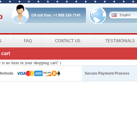
p
English
S
FAQ
CONTACT US
TESTIMONIALS
cart
 is no item in your shopping cart! )
Methods
Secure Payment Process