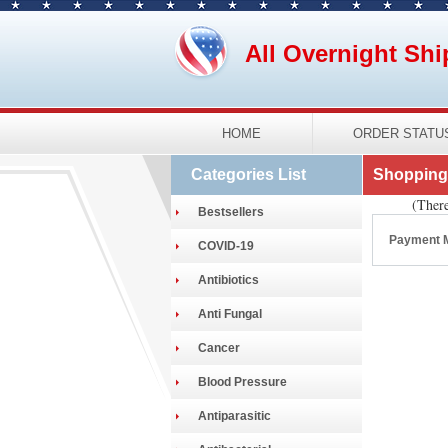
All Overnight Shi
HOME
ORDER STATU
Categories List
Shopping 
(There
Bestsellers
Payment 
COVID-19
Antibiotics
Anti Fungal
Cancer
Blood Pressure
Antiparasitic