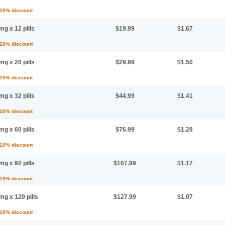
 10% discount
mg x 12 pills
$19.99
$1.67
 10% discount
mg x 20 pills
$29.99
$1.50
 10% discount
mg x 32 pills
$44.99
$1.41
 10% discount
mg x 60 pills
$76.99
$1.28
 10% discount
mg x 92 pills
$107.99
$1.17
 10% discount
mg x 120 pills
$127.99
$1.07
 10% discount