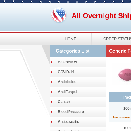
All Overnight Shi
HOME
ORDER STATU
Categories List
Generic F
Bestsellers
COVID-19
Antibiotics
Anti Fungal
Pac
Cancer
100 
Blood Pressure
Next orders
Antiparasitic
100 