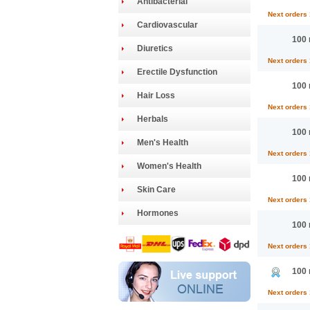
Antibacterial
Next orders
Cardiovascular
100 
Diuretics
Next orders
Erectile Dysfunction
100 
Hair Loss
Next orders
Herbals
100 
Men's Health
Next orders
Women's Health
100 
Skin Care
Next orders
Hormones
100 
Next orders
100 
Next orders