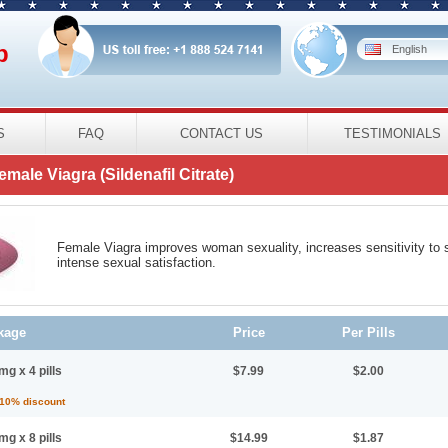
p
English
S
FAQ
CONTACT US
TESTIMONIALS
emale Viagra
(Sildenafil Citrate)
Female Viagra improves woman sexuality, increases sensitivity to s
intense sexual satisfaction.
kage
Price
Per Pills
mg x 4 pills
$7.99
$2.00
 10% discount
mg x 8 pills
$14.99
$1.87