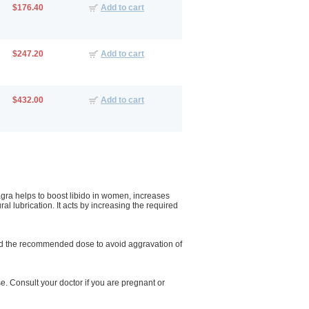
$176.40
Add to cart
$247.20
Add to cart
$432.00
Add to cart
gra helps to boost libido in women, increases
ral lubrication. It acts by increasing the required
ceed the recommended dose to avoid aggravation of
. Consult your doctor if you are pregnant or