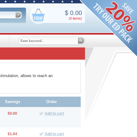
$
0.00
(0
items
)
timulation, allows to reach an
Savings
Order
$0.00
Add to cart
$1.04
Add to cart