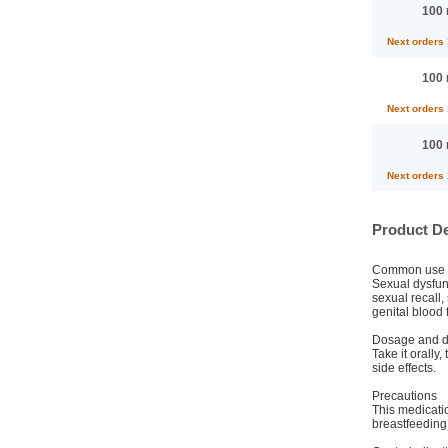
100 
Next orders
100 
Next orders
100 
Next orders
Product De
Common use
Sexual dysfunc
sexual recall,
genital blood 
Dosage and di
Take it orally
side effects.
Precautions
This medicati
breastfeeding