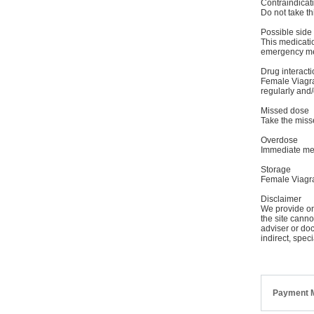
Contraindicat
Do not take thi
Possible side 
This medicatio
emergency medi
Drug interacti
Female Viagra 
regularly and/o
Missed dose
Take the misse
Overdose
Immediate med
Storage
Female Viagra
Disclaimer
We provide onl
the site canno
adviser or doc
indirect, spec
Payment 