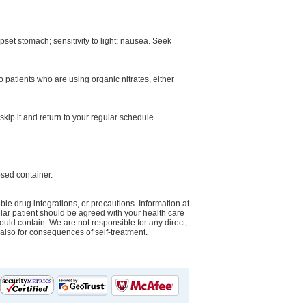
pset stomach; sensitivity to light; nausea. Seek
o patients who are using organic nitrates, either
skip it and return to your regular schedule.
sed container.
le drug integrations, or precautions. Information at
cular patient should be agreed with your health care
could contain. We are not responsible for any direct,
d also for consequences of self-treatment.