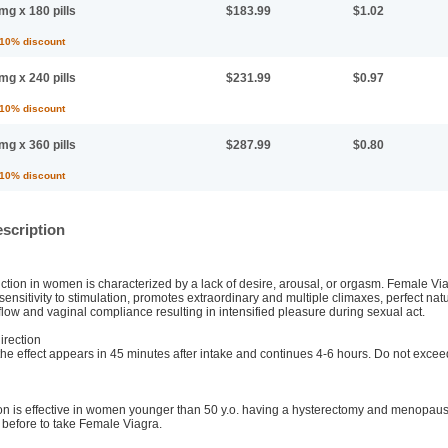
mg x 180 pills
$183.99
$1.02
 10% discount
mg x 240 pills
$231.99
$0.97
 10% discount
mg x 360 pills
$287.99
$0.80
 10% discount
scription
tion in women is characterized by a lack of desire, arousal, or orgasm. Female Via
 sensitivity to stimulation, promotes extraordinary and multiple climaxes, perfect natu
flow and vaginal compliance resulting in intensified pleasure during sexual act.
rection
, the effect appears in 45 minutes after intake and continues 4-6 hours. Do not ex
on is effective in women younger than 50 y.o. having a hysterectomy and menopause
 before to take Female Viagra.