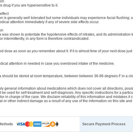
ion
s drug if you are hypersensitive to it.
effect
n is generally well tolerated but some individuals may experience facial flushing; u
cal attention immediately if any of severe side effects occur.
on
was shown to potentate the hypotensive effects of nitrates, and its administration t
r intermittently, in any form is therefore contraindicated.
d dose as soon as you remember about it. If it is almost time of your next dose just 
ical attention in needed in case you overdosed intake of the medicine.
 should be stored at room temperature, between between 36-86 degrees F in a clo
y general information about medications which does not cover all directions, possib
t be used for self-treatment and self-diagnosis. Any specific instructions for a parti
tor in charge of the case. We disclaim reliability of this information and mistakes it 
ial or other indirect damage as a result of any use of the information on this site an
Methods
Secure Payment Process