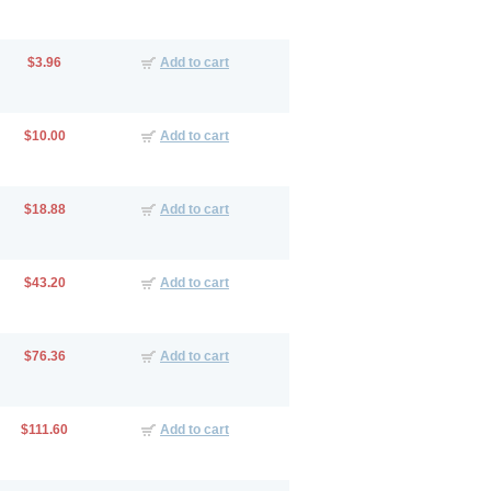
$3.96
Add to cart
$10.00
Add to cart
$18.88
Add to cart
$43.20
Add to cart
$76.36
Add to cart
$111.60
Add to cart