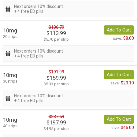
Next orders 10% discount
+ 4 free ED pills
$136.79
10mg
Add To Cart
$113.99
20strips
$8.00
save:
$5.70 per strip
Next orders 10% discount
+ 4 free ED pills
$191.99
10mg
Add To Cart
$159.99
30strips
$23.10
save:
$5.33 per strip
Next orders 10% discount
+ 4 free ED pills
$237.59
10mg
Add To Cart
$197.99
40strips
$46.00
save:
$4.95 per strip