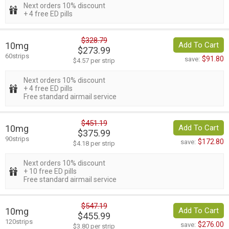
Next orders 10% discount
+ 4 free ED pills
$328.79
10mg
Add To Cart
$273.99
60strips
$91.80
save:
$4.57 per strip
Next orders 10% discount
+ 4 free ED pills
Free standard airmail service
$451.19
10mg
Add To Cart
$375.99
90strips
$172.80
save:
$4.18 per strip
Next orders 10% discount
+ 10 free ED pills
Free standard airmail service
$547.19
10mg
Add To Cart
$455.99
120strips
$276.00
save:
$3.80 per strip