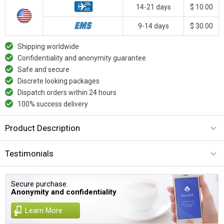
14-21 days
$ 10.00
9-14 days
$ 30.00
Shipping worldwide
Confidentiality and anonymity guarantee
Safe and secure
Discrete looking packages
Dispatch orders within 24 hours
100% success delivery
Product Description
Testimonials
Secure purchase.
Anonymity and confidentiality
Learn More