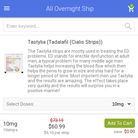
0
All Overnight Ship
Tastylia
(Tadalafil (Cialis Strips))
The Tastylia strips are mostly used in treating the ED
problems. ED stands for erectile dysfunction at adult
men, a typical problem for many middle age men.
Tastylia helps increasing the blood flow which then
helps the penis to grow in size and stay hard for a
longer period of time. Most impotent men use Tastylia
and the results are amazing. The effect takes place
very quickly and the results will surprise you in a
positive manner!
Select Doses:
$73.19
10mg
Add To Cart
$60.99
10strips
$0.00
save:
$6.10 per strip