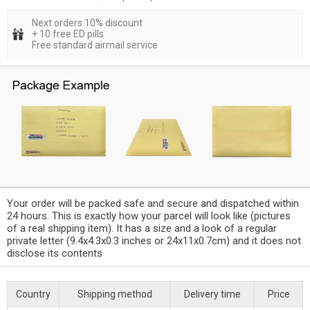
Next orders 10% discount
+ 10 free ED pills
Free standard airmail service
Your order will be packed safe and secure and dispatched within
24 hours. This is exactly how your parcel will look like (pictures
of a real shipping item). It has a size and a look of a regular
private letter (9.4x4.3x0.3 inches or 24x11x0.7cm) and it does not
disclose its contents
Country
Shipping method
Delivery time
Price