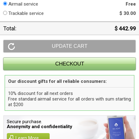
Airmail service
Free
Trackable service
$ 30.00
Total:
$ 442.99
Our discount gifts for all reliable consumers:
10% discount for all next orders
Free standard airmail service for all orders with sum starting
at $200
Secure purchase.
Anonymity and confidentiality
Learn More