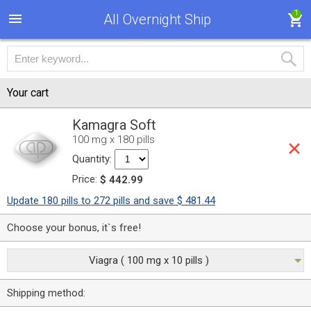
1
All Overnight Ship
Your cart
Kamagra Soft
100 mg x 180 pills
Quantity:
Price:
$ 442.99
Update 180 pills to 272 pills and save $ 481.44
Choose your bonus, it`s free!
Viagra ( 100 mg x 10 pills )
Shipping method: